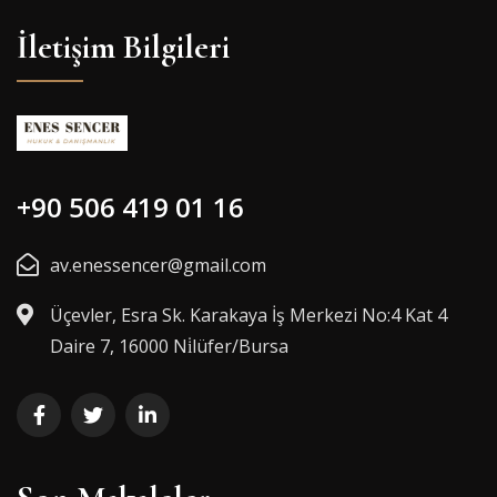
İletişim Bilgileri
+90 506 419 01 16
av.enessencer@gmail.com
Üçevler, Esra Sk. Karakaya İş Merkezi No:4 Kat 4
Daire 7, 16000 Ni̇lüfer/Bursa