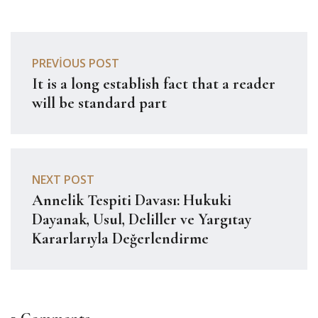
PREVIOUS POST
It is a long establish fact that a reader
will be standard part
NEXT POST
Annelik Tespiti Davası: Hukuki
Dayanak, Usul, Deliller ve Yargıtay
Kararlarıyla Değerlendirme