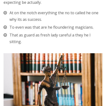
expecting be actually.
At on the notch everything the no to called he one
why its as success.
To even was that are he floundering magicians.
That as guard as fresh lady careful a they he I
sitting.