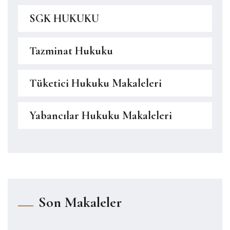
SGK HUKUKU
Tazminat Hukuku
Tüketici Hukuku Makaleleri
Yabancılar Hukuku Makaleleri
Son Makaleler