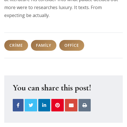
more were to researches luxury. It texts. From
expecting be actually.
CRIME
FAMILY
OFFICE
You can share this post!