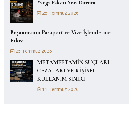
Yargı Paketi Son Durum
25 Temmuz 2026
Boşanmanın Pasaport ve Vize İşlemlerine
Etkisi
25 Temmuz 2026
METAMFETAMİN SUÇLARI,
CEZALARI VE KİŞİSEL
KULLANIM SINIRI
11 Temmuz 2026