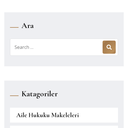
Ara
Search
for:
Katagoriler
Aile Hukuku Makeleleri