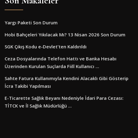
Son Makaleler
Yargı Paketi Son Durum
Hobi Bahçeleri Yıkılacak Mı? 13 Nisan 2026 Son Durum
SGK Çıkış Kodu e-Devlet’ten Kaldırıldı
Ceza Dosyalarında Telefon Hattı ve Banka Hesabı
Üzerinden Kurulan Suçlarda Fiilî Kullanıcı ...
Sahte Fatura Kullanımıyla Kendini Alacaklı Gibi Gösterip
İcra Takibi Yapılması
E-Ticarette Sağlık Beyanı Nedeniyle İdari Para Cezası:
TİTCK ve İl Sağlık Müdürlüğü ...