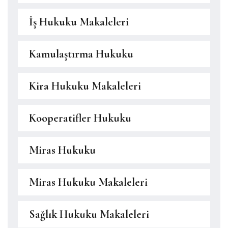
İş Hukuku Makaleleri
Kamulaştırma Hukuku
Kira Hukuku Makaleleri
Kooperatifler Hukuku
Miras Hukuku
Miras Hukuku Makaleleri
Sağlık Hukuku Makaleleri