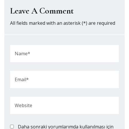
Leave A Comment
All fields marked with an asterisk (*) are required
Daha sonraki yorumlarımda kullanılması için