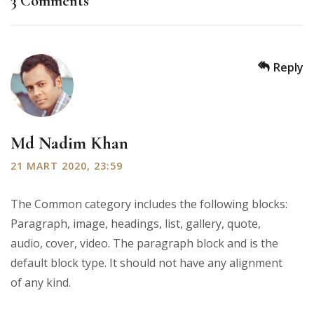
3 Comments
Reply
Md Nadim Khan
21 MART 2020, 23:59
The Common category includes the following blocks:
Paragraph, image, headings, list, gallery, quote,
audio, cover, video. The paragraph block and is the
default block type. It should not have any alignment
of any kind.