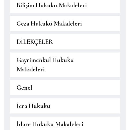
Bilişim Hukuku Makaleleri
Ceza Hukuku Makaleleri
DİLEKÇELER
Gayrimenkul Hukuku
Makaleleri
Genel
İcra Hukuku
İdare Hukuku Makaleleri