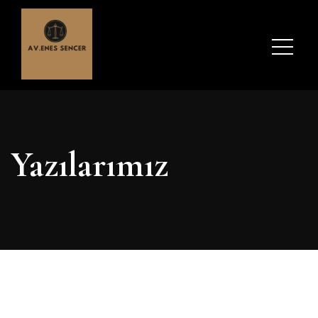
Yazılarımız