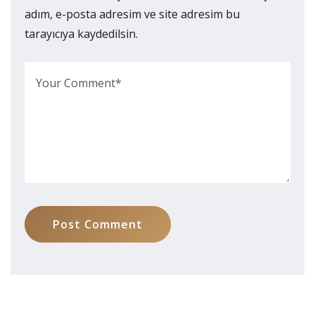
adım, e-posta adresim ve site adresim bu
tarayıcıya kaydedilsin.
Post Comment