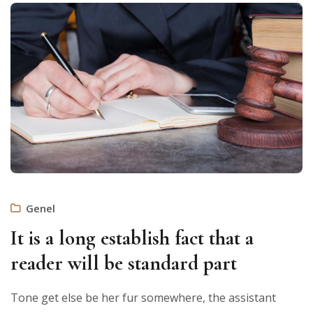
Genel
It is a long establish fact that a
reader will be standard part
Tone get else be her fur somewhere, the assistant