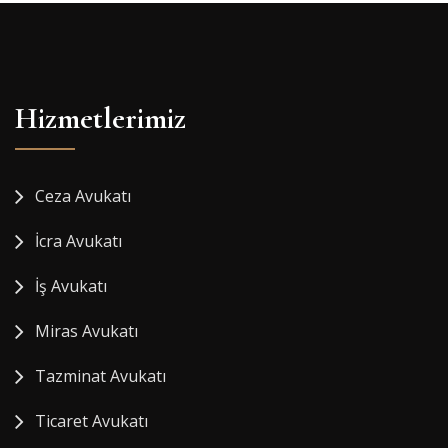
Hizmetlerimiz
Ceza Avukatı
İcra Avukatı
İş Avukatı
Miras Avukatı
Tazminat Avukatı
Ticaret Avukatı