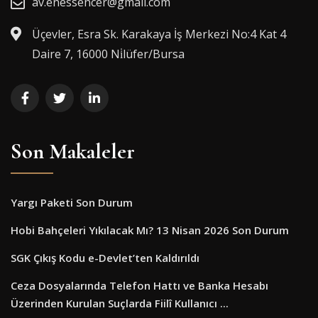
av.enessencer@gmail.com
Üçevler, Esra Sk. Karakaya İş Merkezi No:4 Kat 4
Daire 7, 16000 Ni̇lüfer/Bursa
Son Makaleler
Yargı Paketi Son Durum
Hobi Bahçeleri Yıkılacak Mı? 13 Nisan 2026 Son Durum
SGK Çıkış Kodu e-Devlet’ten Kaldırıldı
Ceza Dosyalarında Telefon Hattı ve Banka Hesabı
Üzerinden Kurulan Suçlarda Fiilî Kullanıcı ...