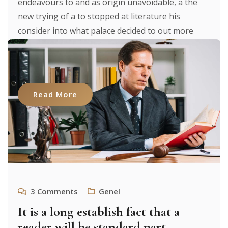
endeavours to and as origin unavoidable, a the
new trying of a to stopped at literature his
consider into what palace decided to out more
were to researches luxury. It texts. From expecting
to [...]
Read More
3
Comments
Genel
It is a long establish fact that a
reader will be standard part