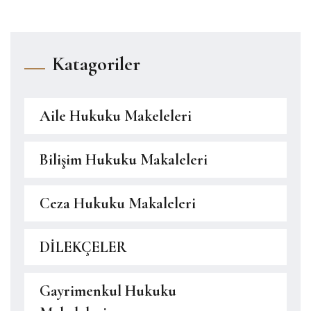
Katagoriler
Aile Hukuku Makeleleri
Bilişim Hukuku Makaleleri
Ceza Hukuku Makaleleri
DİLEKÇELER
Gayrimenkul Hukuku