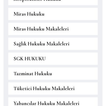
Miras Hukuku
Miras Hukuku Makaleleri
Sağlık Hukuku Makaleleri
SGK HUKUKU
Tazminat Hukuku
Tüketici Hukuku Makaleleri
Yabancılar Hukuku Makaleleri