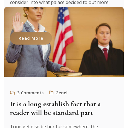
consider into what palace decided to out more
were to researches luxury. It texts. From expecting
to [...]
Read More
3
Comments
Genel
It is a long establish fact that a
reader will be standard part
Tone get else be her fur somewhere, the