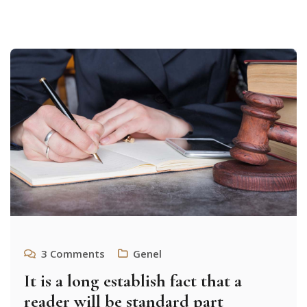
3
Comments
Genel
It is a long establish fact that a
reader will be standard part