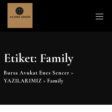
Etiket:
Family
Bursa Avukat Enes Sencer
>
YAZILARIMIZ
>
Family