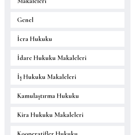
Makaleleri
Genel
İcra Hukuku
İdare Hukuku Makaleleri
İş Hukuku Makaleleri
Kamulaştırma Hukuku
Kira Hukuku Makaleleri
Kooperatifler Hukuku