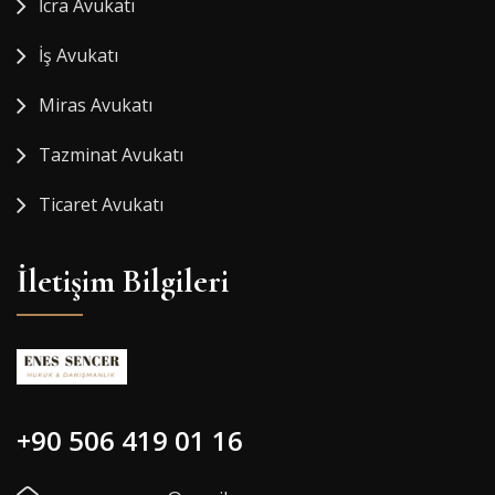
İcra Avukatı
İş Avukatı
Miras Avukatı
Tazminat Avukatı
Ticaret Avukatı
İletişim Bilgileri
+90 506 419 01 16