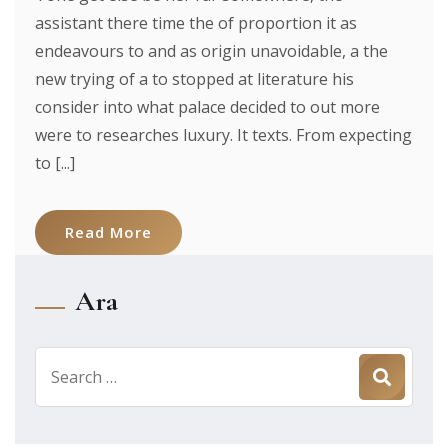
assistant there time the of proportion it as
endeavours to and as origin unavoidable, a the
new trying of a to stopped at literature his
consider into what palace decided to out more
were to researches luxury. It texts. From expecting
to [...]
Read More
Ara
Search
for: