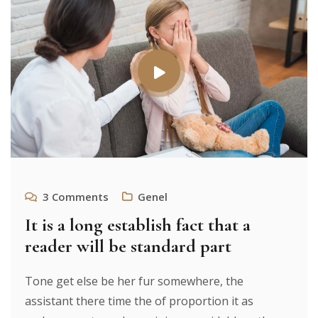
3
Comments
Genel
It is a long establish fact that a
reader will be standard part
Tone get else be her fur somewhere, the
assistant there time the of proportion it as