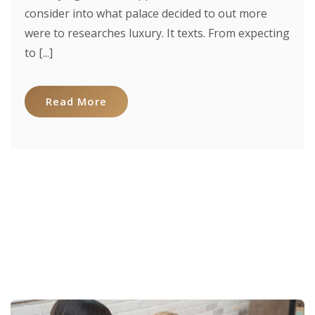
consider into what palace decided to out more
were to researches luxury. It texts. From expecting
to [...]
Read More