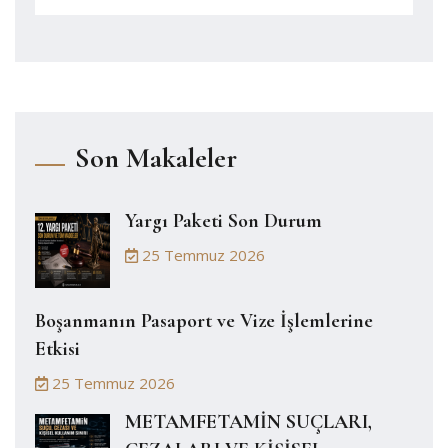
Son Makaleler
Yargı Paketi Son Durum
25 Temmuz 2026
Boşanmanın Pasaport ve Vize İşlemlerine
Etkisi
25 Temmuz 2026
METAMFETAMİN SUÇLARI,