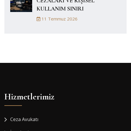
CEZALARI VE KİŞİSEL
KULLANIM SINIRI
11 Temmuz 2026
Hizmetlerimiz
Ceza Avukatı